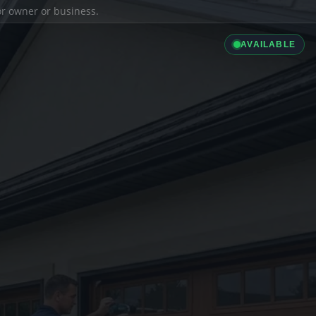
ior owner or business.
AVAILABLE