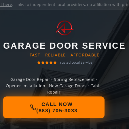
it here
. Links to independent local providers, no affiliation with pr
GARAGE DOOR SERVICE
FAST · RELIABLE · AFFORDABLE
Trusted Local Service
Garage Door Repair · Spring Replacement ·
Opener Installation · New Garage Doors · Cable
Repair
CALL NOW
(888) 705-3033