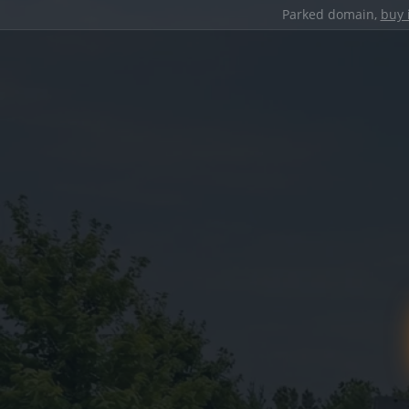
Parked domain,
buy 