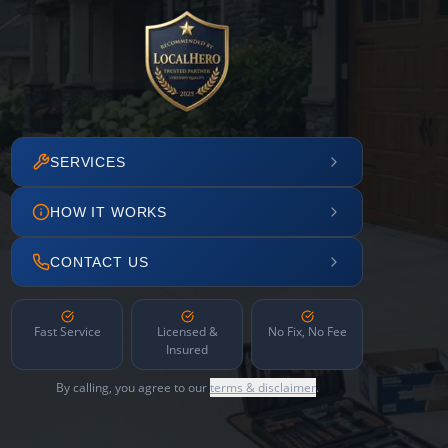
SERVICES
HOW IT WORKS
CONTACT US
Fast Service
Licensed &
No Fix, No Fee
Insured
By calling, you agree to our
terms & disclaimer
.