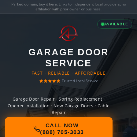
Parked domain,
buy it here
. Links to independent local providers, no
affiliation with prior owner or business.
AVAILABLE
GARAGE DOOR
SERVICE
FAST · RELIABLE · AFFORDABLE
Trusted Local Service
Garage Door Repair · Spring Replacement ·
Opener Installation · New Garage Doors · Cable
Repair
CALL NOW
(888) 705-3033