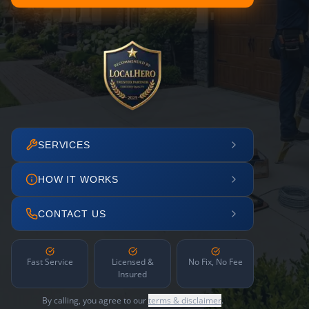
SERVICES
HOW IT WORKS
CONTACT US
Fast Service
Licensed &
No Fix, No Fee
Insured
By calling, you agree to our
terms & disclaimer
.