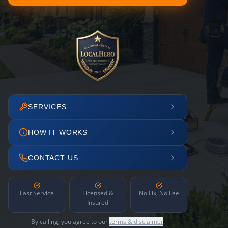
SERVICES
HOW IT WORKS
CONTACT US
Fast Service
Licensed &
No Fix, No Fee
Insured
By calling, you agree to our
terms & disclaimer
.