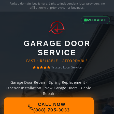
Parked domain,
buy it here
. Links to independent local providers, no
affiliation with prior owner or business.
AVAILABLE
GARAGE DOOR
SERVICE
FAST · RELIABLE · AFFORDABLE
Trusted Local Service
Garage Door Repair · Spring Replacement ·
Opener Installation · New Garage Doors · Cable
Repair
CALL NOW
(888) 705-3033