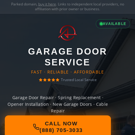
Parked domain,
buy it here
. Links to independent local providers, no
affiliation with prior owner or business.
AVAILABLE
GARAGE DOOR
SERVICE
FAST · RELIABLE · AFFORDABLE
Trusted Local Service
Garage Door Repair · Spring Replacement ·
Opener Installation · New Garage Doors · Cable
Repair
CALL NOW
(888) 705-3033