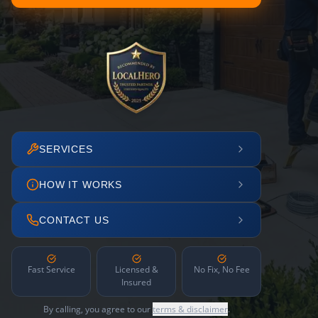
SERVICES
HOW IT WORKS
CONTACT US
Fast Service
Licensed &
No Fix, No Fee
Insured
By calling, you agree to our
terms & disclaimer
.